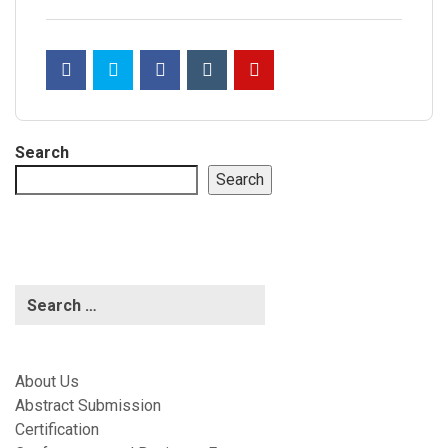
Search
Search
About Us
Abstract Submission
Certification