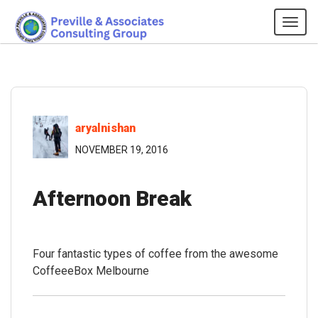
Tog
navi
aryalnishan
NOVEMBER 19, 2016
Afternoon Break
Four fantastic types of coffee from the awesome
CoffeeeBox Melbourne