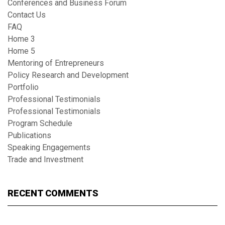
Conferences and Business Forum
Contact Us
FAQ
Home 3
Home 5
Mentoring of Entrepreneurs
Policy Research and Development
Portfolio
Professional Testimonials
Professional Testimonials
Program Schedule
Publications
Speaking Engagements
Trade and Investment
RECENT COMMENTS