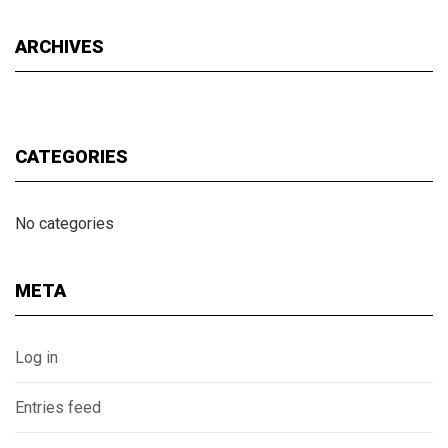
ARCHIVES
CATEGORIES
No categories
META
Log in
Entries feed